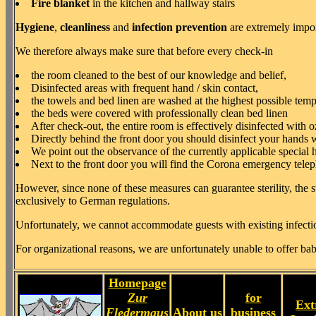
Fire blanket
in the kitchen and hallway stairs
Hygiene
,
cleanliness
and
infection prevention
are extremely impor
We therefore always make sure that before every check-in
the room cleaned to the best of our knowledge and belief,
Disinfected areas with frequent hand / skin contact,
the towels and bed linen are washed at the highest possible tem
the beds were covered with professionally clean bed linen
After check-out, the entire room is effectively disinfected with 
Directly behind the front door you should disinfect your hands w
We point out the observance of the currently applicable special
Next to the front door you will find the Corona emergency teleph
However, since none of these measures can guarantee sterility, the st
exclusively to German regulations.
Unfortunately, we cannot accommodate guests with existing infectiou
For organizational reasons, we are unfortunately unable to offer bab
Homepage
Zur
for
Ext
Fledermaus
About us
business