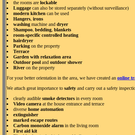
the rooms are
lockable
Luggage
can also be stored separately (without surveillance)
modern kitchen
can be used
Hangers
,
irons
washing
machine and
dryer
Shampoo
,
bedding
,
blankets
room-specific controlled heating
hairdryer
Parking
on the property
Terrace
Garden with relaxation area
Outdoor pool
and
outdoor shower
River
on the property
For your better orientation in the area, we have created an
online t
We attach great importance to
safety
and carry out a safety inspecti
clearly audible
smoke detectors
in every room
Video camera
at the house entrance and terrace
diverse
home automation
extinguisher
marked escape routes
Carbon monoxide alarm
in the living room
First aid kit