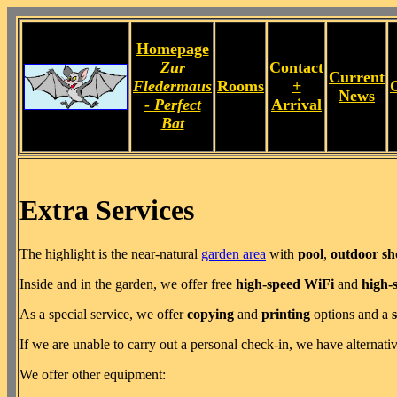
Homepage
Zur
Contact
Current
Fledermaus
Rooms
+
News
- Perfect
Arrival
Bat
Extra Services
The highlight is the near-natural
garden area
with
pool
,
outdoor s
Inside and in the garden, we offer free
high-speed WiFi
and
high-
As a special service, we offer
copying
and
printing
options and a
If we are unable to carry out a personal check-in, we have alternati
We offer other equipment: