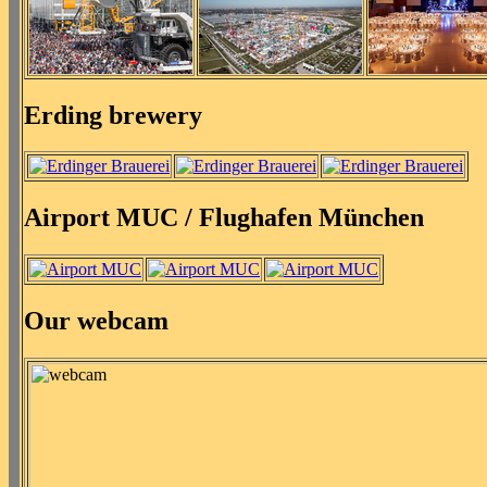
Erding brewery
Airport MUC / Flughafen München
Our webcam