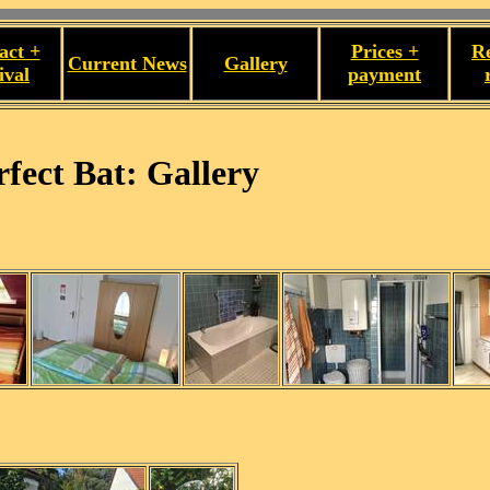
act +
Prices +
R
Current News
Gallery
ival
payment
fect Bat: Gallery