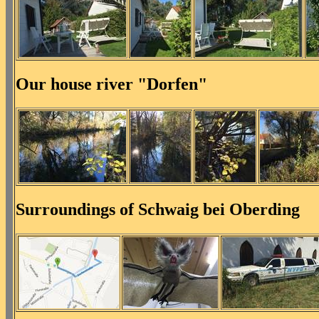
Our house river "Dorfen"
Surroundings of Schwaig bei Oberding