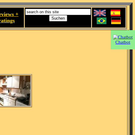
eviews +
ratings
Chatbot