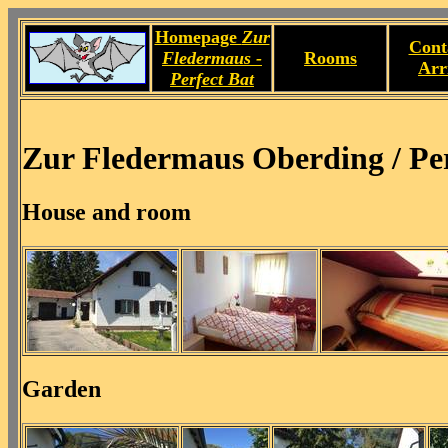
Homepage
Zur
Cont
Fledermaus -
Rooms
Arr
Perfect Bat
Zur Fledermaus Oberding / Per
House and room
Garden