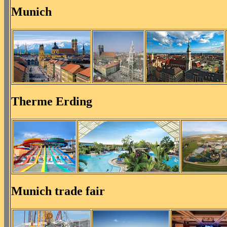
Munich
Therme Erding
Munich trade fair