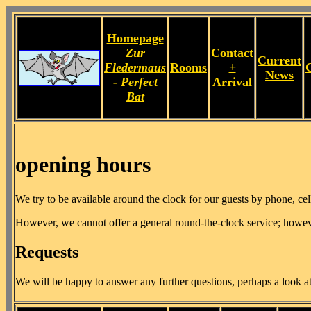
Homepage
Zur
Contact
Current
Fledermaus
Rooms
+
News
- Perfect
Arrival
Bat
opening hours
We try to be available around the clock for our guests by phone, ce
However, we cannot offer a general round-the-clock service; however
Requests
We will be happy to answer any further questions, perhaps a look a