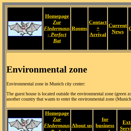
Homepage
Zur
Contact
Current
Fledermaus
Rooms
+
News
- Perfect
Arrival
Bat
Environmental zone
Environmental zone in Munich city center:
The guest house is located outside the environmental zone (green zon
another country that wants to enter the environmental zone (Munich
Homepage
Zur
for
Ext
Fledermaus
About us
business
Serv