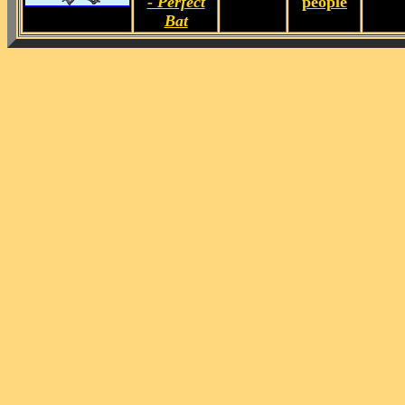
- Perfect
people
Bat